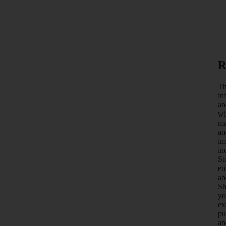
R
Th
in
an
wi
ma
an
im
in
St
en
ab
Sh
yo
ex
pu
an