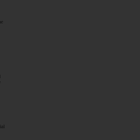
he
d
e
ial