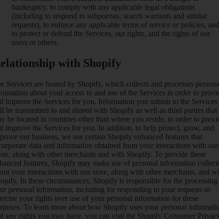
bankruptcy, to comply with any applicable legal obligations
(including to respond to subpoenas, search warrants and similar
requests), to enforce any applicable terms of service or policies, an
to protect or defend the Services, our rights, and the rights of our
users or others.
elationship with Shopify
e Services are hosted by Shopify, which collects and processes persona
formation about your access to and use of the Services in order to provi
d improve the Services for you. Information you submit to the Services
ll be transmitted to and shared with Shopify as well as third parties that
y be located in countries other than where you reside, in order to provi
d improve the Services for you. In addition, to help protect, grow, and
prove our business, we use certain Shopify enhanced features that
corporate data and information obtained from your interactions with our
ore, along with other merchants and with Shopify. To provide these
hanced features, Shopify may make use of personal information collect
out your interactions with our store, along with other merchants, and w
opify. In these circumstances, Shopify is responsible for the processing
ur personal information, including for responding to your requests to
ercise your rights over use of your personal information for these
rposes. To learn more about how Shopify uses your personal informati
d any rights you may have, you can visit the
Shopify Consumer Privac