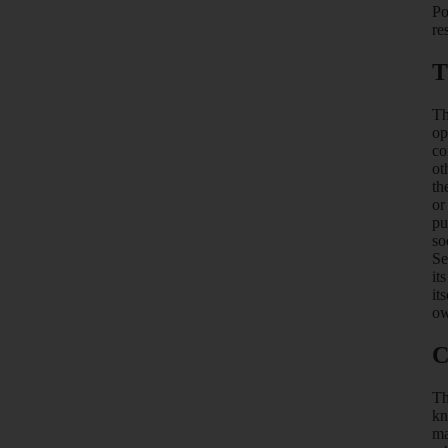
Po
re
T
Th
op
co
ot
th
or
pu
so
Se
it
it
ow
C
Th
kn
ma