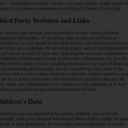
licy
. Depending on where you live, you may exercise certain rights wi
spect to your personal information here
Shopify Privacy Portal Link
.
hird Party Websites and Links
e Services may provide links to websites or other online platforms
erated by third parties. If you follow links to sites not affiliated or
ntrolled by us, you should review their privacy and security policies an
her terms and conditions. We do not guarantee and are not responsible f
e privacy or security of such sites, including the accuracy, completeness
 reliability of information found on these sites. Information you provide
blic or semi-public venues, including information you share on third-pa
cial networking platforms may also be viewable by other users of the
rvices and/or users of those third-party platforms without limitation as t
s use by us or by a third party. Our inclusion of such links does not, by
self, imply any endorsement of the content on such platforms or of their
ners or operators, except as disclosed on the Services.
hildren's Data
e Services are not intended to be used by children, and we do not
owingly collect any personal information about children under the age 
jority in your jurisdiction. If you are the parent or guardian of a child