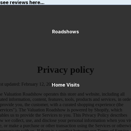
ee reviews here...
 see reviews here...
Roadshows
Privacy policy
st updated: February 12, 2026
Home Visits
e Valuation Roadshow operates this store and website, including all
lated information, content, features, tools, products and services, in orde
 provide you, the customer, with a curated shopping experience (the
ervices"). The Valuation Roadshow is powered by Shopify, which
ables us to provide the Services to you. This Privacy Policy describes
w we collect, use, and disclose your personal information when you vis
e, or make a purchase or other transaction using the Services or otherwi
mmunicate with us. If there is a conflict between our Terms of Service