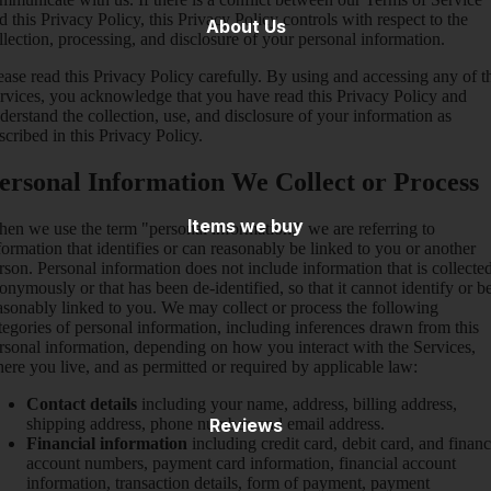
d this Privacy Policy, this Privacy Policy controls with respect to the
About Us
llection, processing, and disclosure of your personal information.
ease read this Privacy Policy carefully. By using and accessing any of t
rvices, you acknowledge that you have read this Privacy Policy and
derstand the collection, use, and disclosure of your information as
scribed in this Privacy Policy.
ersonal Information We Collect or Process
Items we buy
en we use the term "personal information," we are referring to
formation that identifies or can reasonably be linked to you or another
rson. Personal information does not include information that is collecte
onymously or that has been de-identified, so that it cannot identify or b
asonably linked to you. We may collect or process the following
tegories of personal information, including inferences drawn from this
rsonal information, depending on how you interact with the Services,
ere you live, and as permitted or required by applicable law:
Contact details
including your name, address, billing address,
shipping address, phone number, and email address.
Reviews
Financial information
including credit card, debit card, and financ
account numbers, payment card information, financial account
information, transaction details, form of payment, payment