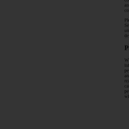
an
co
Pl
Se
un
de
P
Wh
in
pe
an
re
ca
pe
wh