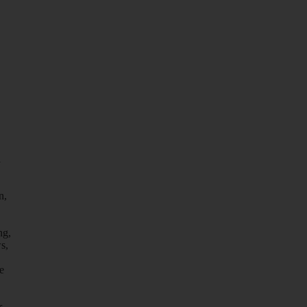
l
n,
ng,
s,
e
r