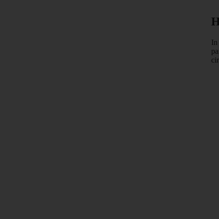
H
In
pa
ci