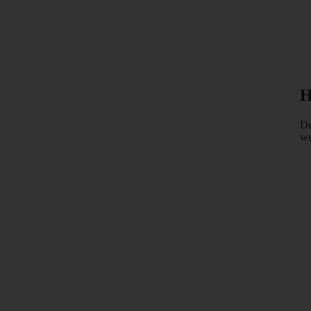
H
De
we