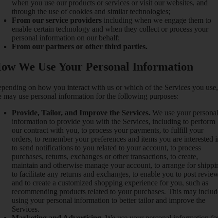
when you use our products or services or visit our websites, and
through the use of cookies and similar technologies;
From our service providers
including when we engage them to
enable certain technology and when they collect or process your
personal information on our behalf;
From our partners or other third parties.
ow We Use Your Personal Information
pending on how you interact with us or which of the Services you use,
 may use personal information for the following purposes:
Provide, Tailor, and Improve the Services.
We use your persona
information to provide you with the Services, including to perform
our contract with you, to process your payments, to fulfill your
orders, to remember your preferences and items you are interested i
to send notifications to you related to your account, to process
purchases, returns, exchanges or other transactions, to create,
maintain and otherwise manage your account, to arrange for shippi
to facilitate any returns and exchanges, to enable you to post review
and to create a customized shopping experience for you, such as
recommending products related to your purchases. This may includ
using your personal information to better tailor and improve the
Services.
Marketing and Advertising.
We use your personal information fo