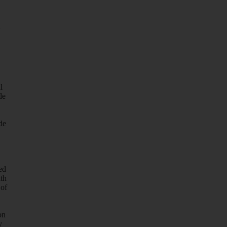
d
l
de
de
ed
ith
 of
on
y