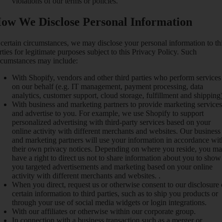
violations of our terms or policies.
ow We Disclose Personal Information
 certain circumstances, we may disclose your personal information to th
rties for legitimate purposes subject to this Privacy Policy. Such
rcumstances may include:
With Shopify, vendors and other third parties who perform services
on our behalf (e.g. IT management, payment processing, data
analytics, customer support, cloud storage, fulfillment and shipping)
With business and marketing partners to provide marketing services
and advertise to you. For example, we use Shopify to support
personalized advertising with third-party services based on your
online activity with different merchants and websites. Our business
and marketing partners will use your information in accordance wit
their own privacy notices. Depending on where you reside, you m
have a right to direct us not to share information about you to show
you targeted advertisements and marketing based on your online
activity with different merchants and websites. .
When you direct, request us or otherwise consent to our disclosure 
certain information to third parties, such as to ship you products or
through your use of social media widgets or login integrations.
With our affiliates or otherwise within our corporate group.
In connection with a business transaction such as a merger or