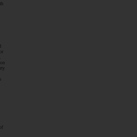
th
d
or
,
 on
rty
o
of