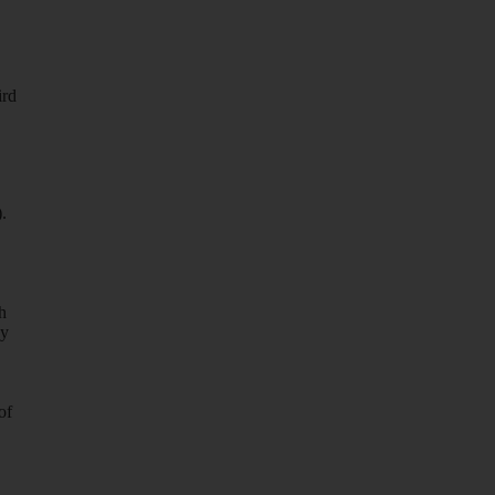
ird
.
h
ay
of