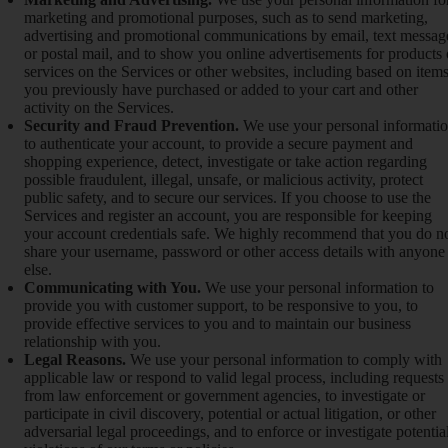
marketing and promotional purposes, such as to send marketing,
advertising and promotional communications by email, text messag
or postal mail, and to show you online advertisements for products 
services on the Services or other websites, including based on item
you previously have purchased or added to your cart and other
activity on the Services.
Security and Fraud Prevention.
We use your personal informati
to authenticate your account, to provide a secure payment and
shopping experience, detect, investigate or take action regarding
possible fraudulent, illegal, unsafe, or malicious activity, protect
public safety, and to secure our services. If you choose to use the
Services and register an account, you are responsible for keeping
your account credentials safe. We highly recommend that you do n
share your username, password or other access details with anyone
else.
Communicating with You.
We use your personal information to
provide you with customer support, to be responsive to you, to
provide effective services to you and to maintain our business
relationship with you.
Legal Reasons.
We use your personal information to comply with
applicable law or respond to valid legal process, including requests
from law enforcement or government agencies, to investigate or
participate in civil discovery, potential or actual litigation, or other
adversarial legal proceedings, and to enforce or investigate potentia