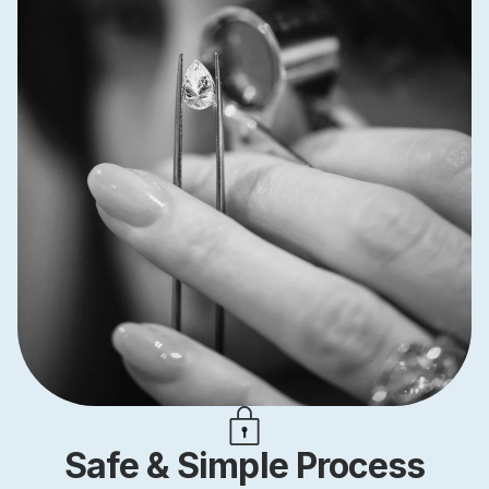
Safe & Simple Process