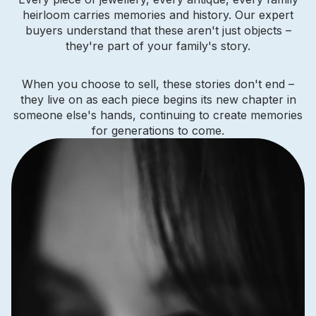
heirloom carries memories and history. Our expert
buyers understand that these aren't just objects –
they're part of your family's story.
When you choose to sell, these stories don't end –
they live on as each piece begins its new chapter in
someone else's hands, continuing to create memories
for generations to come.