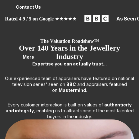
Contact Us
As Seen 
Rated 4.9 / 5 on Google
★★★★★
The Valuation Roadshow™
Over 140 Years in the Jewellery
Industry
More
Expertise you can actually trust...
Our experienced team of appraisers have featured on national
television series' seen on
BBC
and appraisers featured
on
Mastermind
.
Every customer interaction is built on values of
authenticity
and integrity
, enabling us to attract some of the most talented
buyers in the industry.