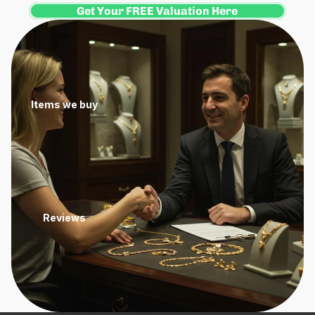
Get Your FREE Valuation Here
Items we buy
Reviews