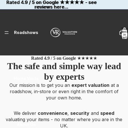
Rated 4.9 / 5 on Google
Rated 4.9 / 5 on Google ★★★★★ - see
★★★★★
- see
reviews here...
reviews here...
Total
Roadshows
items
in
cart:
0
Rated 4.9 / 5 on Google
★★★★★
The safe and simple way lead
by experts
Home Visits
Our mission is to get you an
expert valuation
at a
roadshow, in-store or even right in the comfort of
your own home.
We deliver
convenience
,
security
and
speed
valuating your items - no matter where you are in the
About Us
UK.