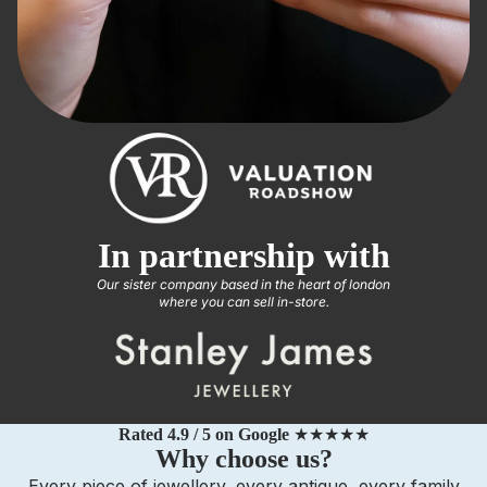
In partnership with
Our sister company based in the heart of london
where you can sell in-store.
Rated 4.9 / 5 on Google
★★★★★
Why choose us?
Every piece of jewellery, every antique, every family