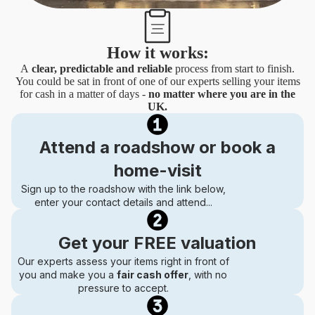
How it works:
A
clear, predictable and reliable
process from start to finish.
You could be sat in front of one of our experts selling your items
for cash in a matter of days -
no matter where you are in the
UK.
Attend a roadshow or book a
home-visit
Sign up to the roadshow with the link below,
enter your contact details and attend...
Get your FREE valuation
Our experts assess your items right in front of
you and make you a
fair cash offer
, with no
pressure to accept.