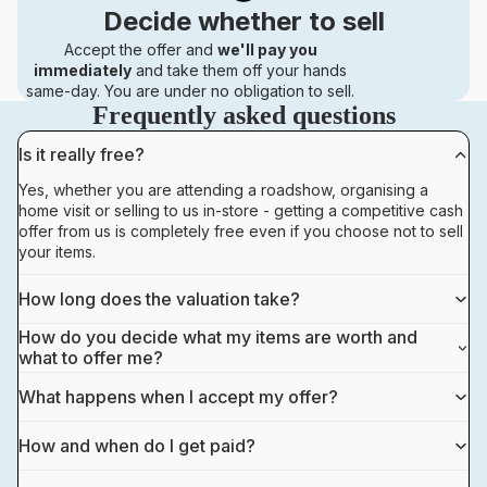
Decide whether to sell
Accept the offer and
we'll pay you
immediately
and take them off your hands
same-day. You are under no obligation to sell.
Frequently asked questions
Is it really free?
Yes, whether you are attending a roadshow, organising a
home visit or selling to us in-store - getting a competitive cash
offer from us is completely free even if you choose not to sell
your items.
How long does the valuation take?
How do you decide what my items are worth and
what to offer me?
What happens when I accept my offer?
How and when do I get paid?