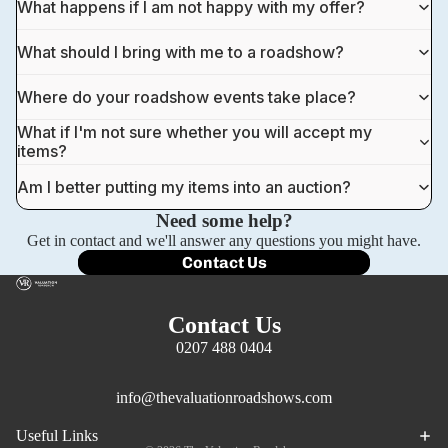
What happens if I am not happy with my offer?
What should I bring with me to a roadshow?
Where do your roadshow events take place?
What if I'm not sure whether you will accept my
items?
Am I better putting my items into an auction?
Need some help?
Get in contact and we'll answer any questions you might have.
Contact Us
Contact Us
0207 488 0404
info@thevaluationroadshows.com
Privacy policy
Useful Links