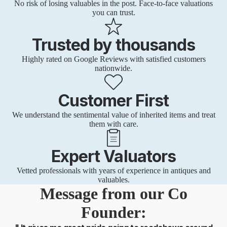
No risk of losing valuables in the post. Face-to-face valuations
you can trust.
Trusted by thousands
Highly rated on Google Reviews with satisfied customers
nationwide.
Customer First
We understand the sentimental value of inherited items and treat
them with care.
Expert Valuators
Vetted professionals with years of experience in antiques and
valuables.
Message from our Co
Founder: