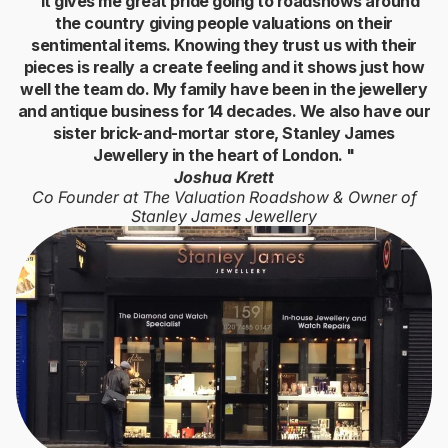
" It gives me great pride going to roadshows around
the country giving people valuations on their
sentimental items. Knowing they trust us with their
pieces is really a create feeling and it shows just how
well the team do. My family have been in the jewellery
and antique business for 14 decades. We also have our
sister brick-and-mortar store, Stanley James
Jewellery in the heart of London. "
Joshua Krett
Co Founder at The Valuation Roadshow & Owner of
Stanley James Jewellery