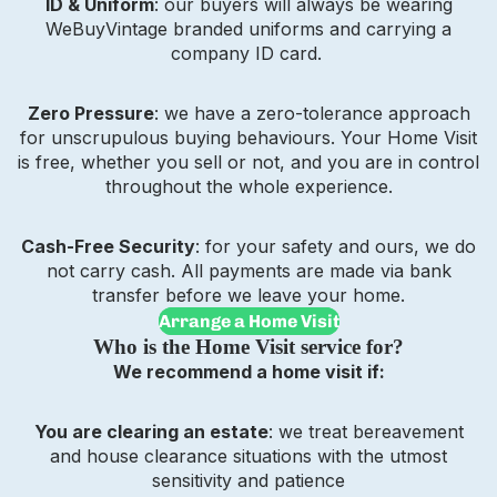
ID & Uniform
: our buyers will always be wearing
WeBuyVintage branded uniforms and carrying a
company ID card.
Zero Pressure
: we have a zero-tolerance approach
for unscrupulous buying behaviours. Your Home Visit
is free, whether you sell or not, and you are in control
throughout the whole experience.
Cash-Free Security
: for your safety and ours, we do
not carry cash. All payments are made via bank
transfer before we leave your home.
Arrange a Home Visit
Who is the Home Visit service for?
We recommend a home visit if:
You are clearing an estate
: we treat bereavement
and house clearance situations with the utmost
sensitivity and patience