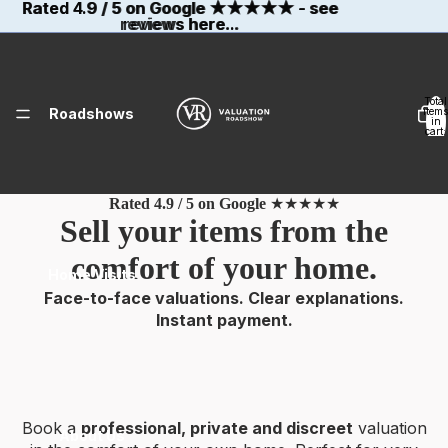
Rated 4.9 / 5 on Google
Rated 4.9 / 5 on Google ★★★★★ - see
★★★★★
- see
reviews here...
reviews here...
Total
Roadshows
items
in
cart:
0
Rated 4.9 / 5 on Google
★★★★★
Sell your items from the
comfort of your home.
Home Visits
Face-to-face valuations. Clear explanations.
Instant payment.
Book a
professional, private and discreet
valuation
About Us