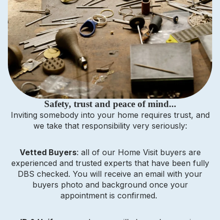
Safety, trust and peace of mind...
Inviting somebody into your home requires trust, and
we take that responsibility very seriously:
Vetted Buyers
: all of our Home Visit buyers are
experienced and trusted experts that have been fully
DBS checked. You will receive an email with your
buyers photo and background once your
appointment is confirmed.