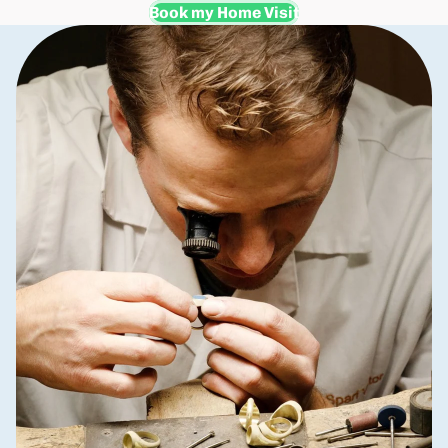
Book my Home Visit