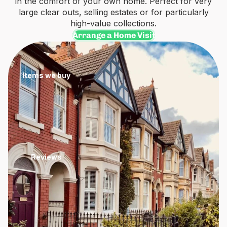
in the comfort of your own home. Perfect for very
large clear outs, selling estates or for particularly
high-value collections.
Arrange a Home Visit
Items we buy
Reviews