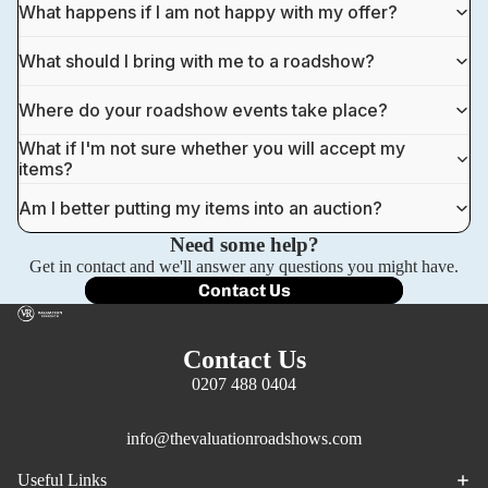
What happens if I am not happy with my offer?
What should I bring with me to a roadshow?
Where do your roadshow events take place?
What if I'm not sure whether you will accept my
items?
Am I better putting my items into an auction?
Need some help?
Get in contact and we'll answer any questions you might have.
Contact Us
Contact Us
0207 488 0404
info@thevaluationroadshows.com
Privacy policy
Useful Links