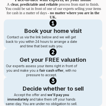
A
clear, predictable and reliable
process from start to finish.
You could be sat in front of one of our experts selling your items
for cash in a matter of days -
no matter where you are in the
UK.
Book your home visit
Contact us via the link below and we will get
back to you within 24 hours to arrange a date
and time that best suits you.
Get your FREE valuation
Our experts assess your items right in front of
you and make you a
fair cash offer
, with no
pressure to accept.
Decide whether to sell
Accept the offer and
we'll pay you
immediately
and take them off your hands
same-day. You are under no obligation to sell.