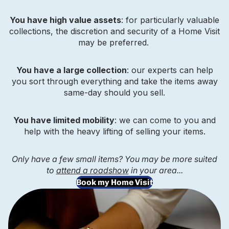
You have high value assets
: for particularly valuable
collections, the discretion and security of a Home Visit
may be preferred.
You have a large collection
: our experts can help
you sort through everything and take the items away
same-day should you sell.
You have limited mobility
: we can come to you and
help with the heavy lifting of selling your items.
Only have a few small items? You may be more suited
to
attend a roadshow
in your area...
Book my Home Visit