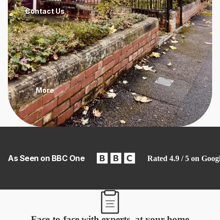
Contact Us
More
As Seen on BBC One
Rated 4.9 / 5 on Goog
Face-to-face with experts, at your home