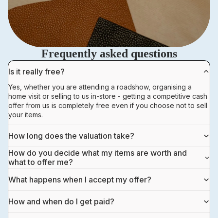
Frequently asked questions
Is it really free?
Yes, whether you are attending a roadshow, organising a
home visit or selling to us in-store - getting a competitive cash
offer from us is completely free even if you choose not to sell
your items.
How long does the valuation take?
How do you decide what my items are worth and
what to offer me?
What happens when I accept my offer?
How and when do I get paid?